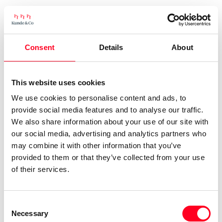
Consent
Details
About
This website uses cookies
We use cookies to personalise content and ads, to
provide social media features and to analyse our traffic.
We also share information about your use of our site with
our social media, advertising and analytics partners who
may combine it with other information that you’ve
provided to them or that they’ve collected from your use
of their services.
Consent
Necessary
Selection