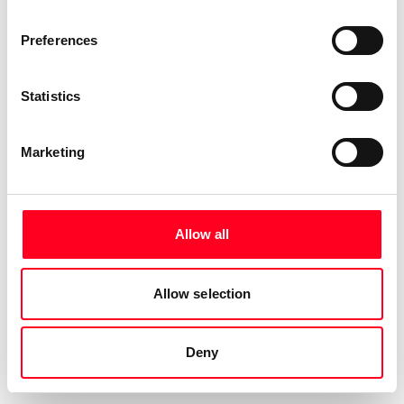
Preferences
Statistics
Marketing
Allow all
Allow selection
Deny