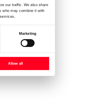
se our traffic. We also share
ers who may combine it with
 services.
Marketing
Allow all