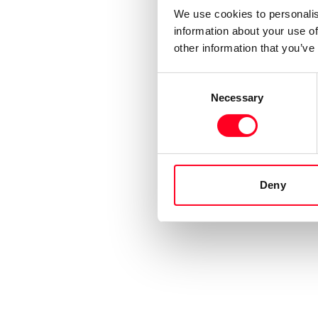
We use cookies to personalis
information about your use of
other information that you’ve
Consent
Necessary
Selection
Deny