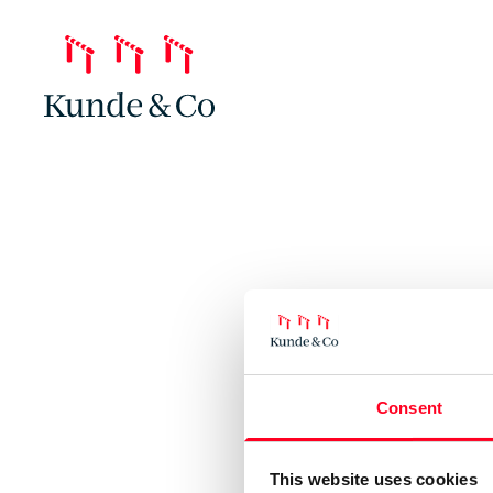
Consent
This website uses cookies