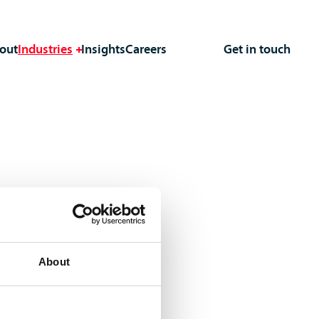
out
Industries
Insights
Careers
Get in touch
About