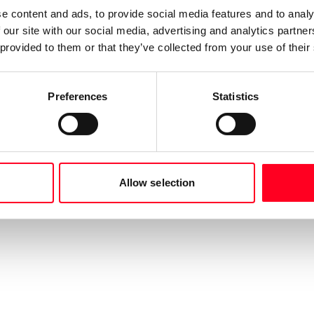
e content and ads, to provide social media features and to analy
 our site with our social media, advertising and analytics partn
 provided to them or that they’ve collected from your use of their
Preferences
Statistics
Allow selection