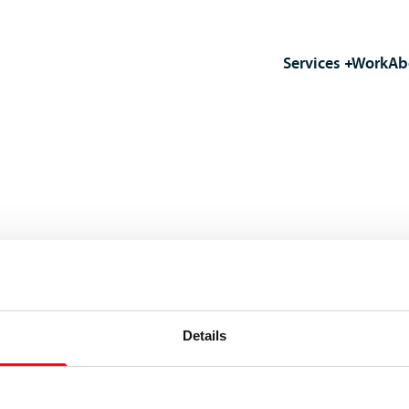
Services
Work
Ab
Details