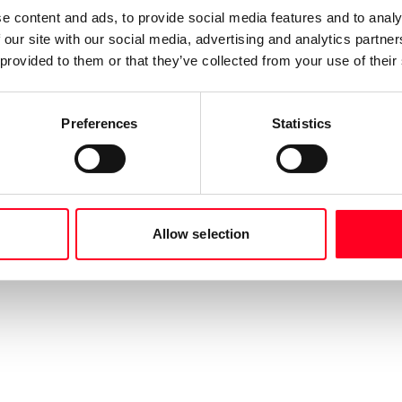
e content and ads, to provide social media features and to analy
 our site with our social media, advertising and analytics partn
 provided to them or that they’ve collected from your use of their
Preferences
Statistics
Allow selection