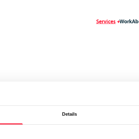
Services
Work
Ab
Details