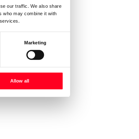
se our traffic. We also share
ers who may combine it with
 services.
Marketing
Allow all