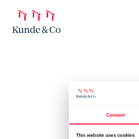
Consent
This website uses cookies