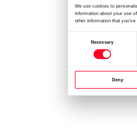
We use cookies to personalis
information about your use of
other information that you’ve
Consent
Necessary
Selection
Deny