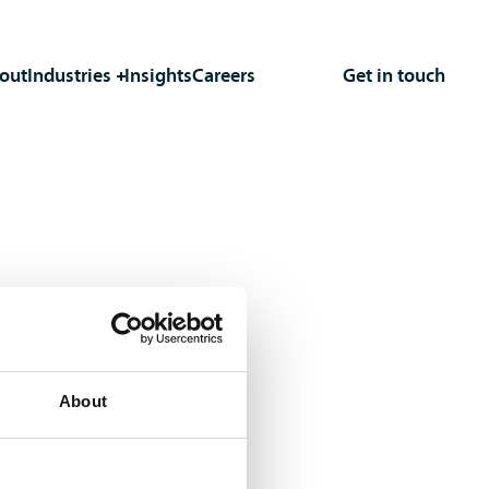
out
Industries
Insights
Careers
Get in touch
About