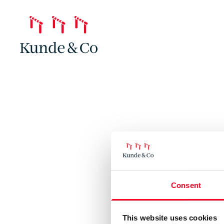
Consent
This website uses cookies