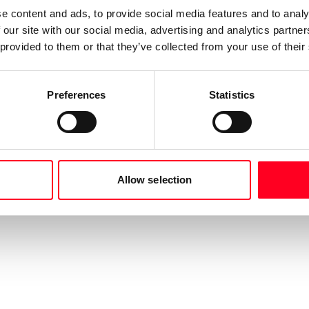
e content and ads, to provide social media features and to analy
 our site with our social media, advertising and analytics partn
 provided to them or that they’ve collected from your use of their
Preferences
Statistics
Allow selection