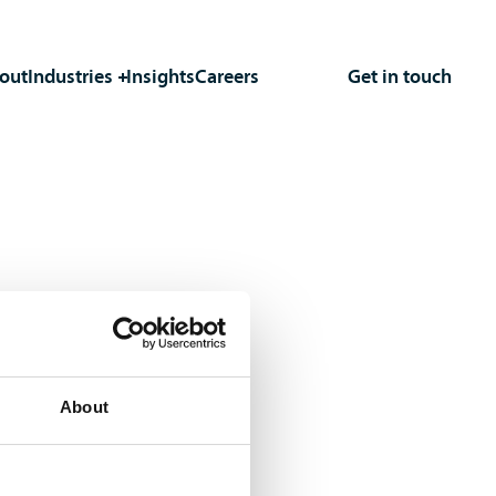
out
Industries
Insights
Careers
Get in touch
About