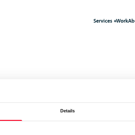
Services
Work
Ab
Details