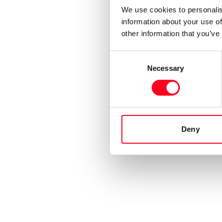
We use cookies to personalis
information about your use of
other information that you’ve
Consent
Necessary
Selection
Deny