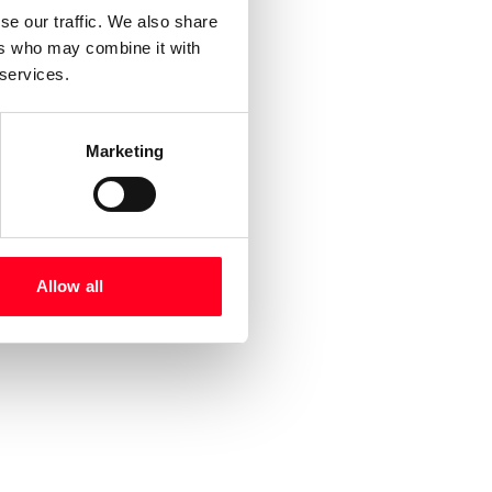
se our traffic. We also share
ers who may combine it with
 services.
Marketing
Allow all