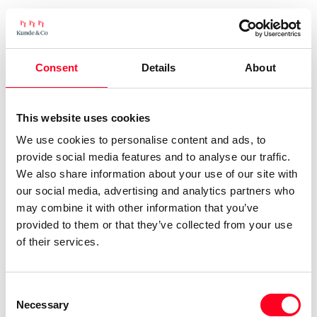
Consent
Details
About
This website uses cookies
We use cookies to personalise content and ads, to
provide social media features and to analyse our traffic.
We also share information about your use of our site with
our social media, advertising and analytics partners who
may combine it with other information that you’ve
provided to them or that they’ve collected from your use
of their services.
Consent
Necessary
Selection