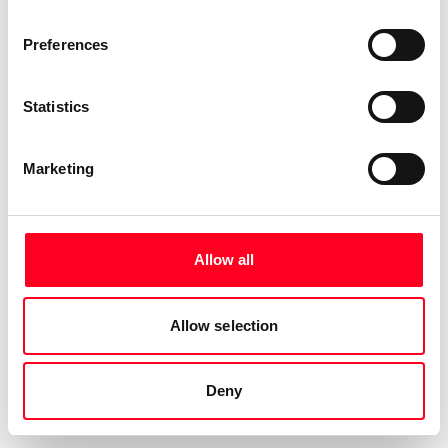
Preferences
Statistics
Marketing
Allow all
Allow selection
Deny