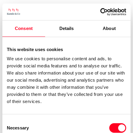
Consent
Details
About
This website uses cookies
We use cookies to personalise content and ads, to
provide social media features and to analyse our traffic.
We also share information about your use of our site with
our social media, advertising and analytics partners who
may combine it with other information that you’ve
provided to them or that they’ve collected from your use
of their services.
Consent
Necessary
Selection