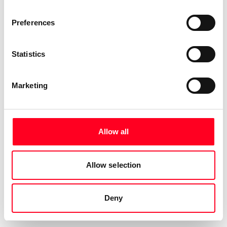
Preferences
Statistics
Marketing
Allow all
Allow selection
Deny