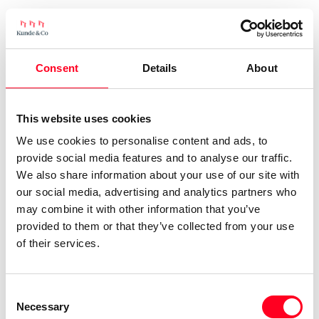
Consent
Details
About
This website uses cookies
We use cookies to personalise content and ads, to
provide social media features and to analyse our traffic.
We also share information about your use of our site with
our social media, advertising and analytics partners who
may combine it with other information that you’ve
provided to them or that they’ve collected from your use
of their services.
Consent
Necessary
Selection