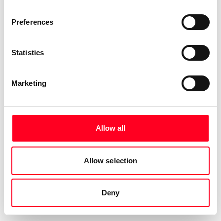
Preferences
Statistics
Marketing
Allow all
Allow selection
Deny